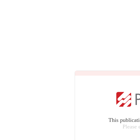
This publicat
Please 